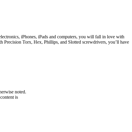
lectronics, iPhones, iPads and computers, you will fall in love with
th Precision Torx, Hex, Phillips, and Slotted screwdrivers, you’ll have
therwise noted.
 content is