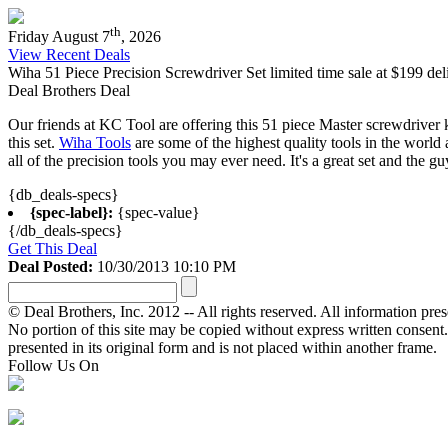
th
Friday August 7
, 2026
View Recent Deals
Wiha 51 Piece Precision Screwdriver Set limited time sale at $199 del
Deal Brothers Deal
Our friends at KC Tool are offering this 51 piece Master screwdriver k
this set.
Wiha Tools
are some of the highest quality tools in the world
all of the precision tools you may ever need. It's a great set and the 
{db_deals-specs}
{spec-label}:
{spec-value}
{/db_deals-specs}
Get This Deal
Deal Posted:
10/30/2013 10:10 PM
© Deal Brothers, Inc. 2012 -- All rights reserved. All information pre
No portion of this site may be copied without express written consent. Ot
presented in its original form and is not placed within another frame.
Follow Us On