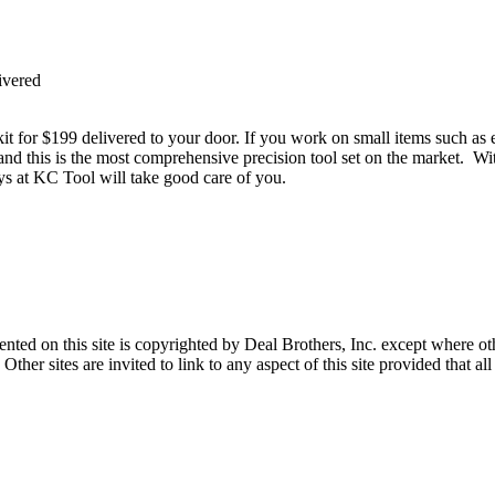
ivered
it for $199 delivered to your door. If you work on small items such as e
 and this is the most comprehensive precision tool set on the market. Wi
guys at KC Tool will take good care of you.
sented on this site is copyrighted by Deal Brothers, Inc. except where o
her sites are invited to link to any aspect of this site provided that all