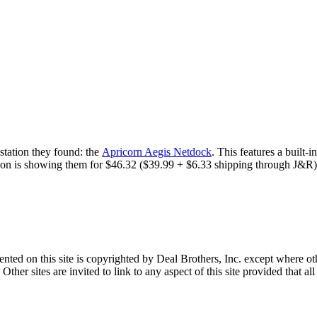
station they found: the
Apricorn Aegis Netdock
. This features a built
azon is showing them for $46.32 ($39.99 + $6.33 shipping through J&R). 
sented on this site is copyrighted by Deal Brothers, Inc. except where o
her sites are invited to link to any aspect of this site provided that all