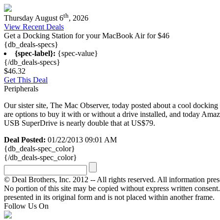
th
Thursday August 6
, 2026
View Recent Deals
Get a Docking Station for your MacBook Air for $46
{db_deals-specs}
{spec-label}:
{spec-value}
{/db_deals-specs}
$46.32
Get This Deal
Peripherals
Our sister site, The Mac Observer, today posted about a cool docking 
are options to buy it with or without a drive installed, and today Am
USB SuperDrive is nearly double that at US$79.
Deal Posted:
01/22/2013 09:01 AM
{db_deals-spec_color}
{/db_deals-spec_color}
© Deal Brothers, Inc. 2012 -- All rights reserved. All information pre
No portion of this site may be copied without express written consent. Ot
presented in its original form and is not placed within another frame.
Follow Us On