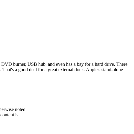
-in DVD burner, USB hub, and even has a bay for a hard drive. There
That's a good deal for a great external dock. Apple's stand-alone
therwise noted.
 content is