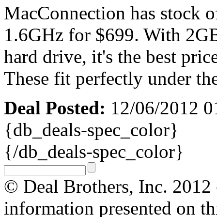
MacConnection has stock o
1.6GHz for $699. With 2G
hard drive, it's the best pr
These fit perfectly under th
Deal Posted:
12/06/2012 0
{db_deals-spec_color}
{/db_deals-spec_color}
© Deal Brothers, Inc. 2012 -
information presented on thi