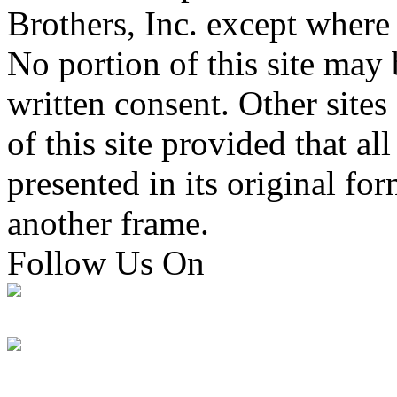
Brothers, Inc. except where
No portion of this site may
written consent. Other sites 
of this site provided that all
presented in its original fo
another frame.
Follow Us On