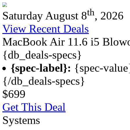
th
Saturday August 8
, 2026
View Recent Deals
MacBook Air 11.6 i5 Blow
{db_deals-specs}
{spec-label}:
{spec-value
{/db_deals-specs}
$699
Get This Deal
Systems