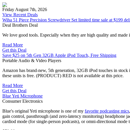
Friday August 7th, 2026
View Recent Deals
Wiha 51 Piece Precision Screwdriver Set limited time sale at $199 del
Deal Brothers Deal
We love good tools. Especially when they are high quality and mad
Read More
Get this Deal
Save $25 on 5th Gen 32GB Apple iPod Touch, Free Shipping
Portable Audio & Video Players
Amazon has brand-new, 5th generation, 32GB iPod touches in stock in b
these units is free. (PRODUCT) RED is not available at this price.
Read More
Get this Deal
Blue Yeti Microphone
Consumer Electronics
Blue's original Yeti microphone is one of my
favorite podcasting mics
gain control, passthrough (and zero-latency monitoring) headphone jac
cardiod mode (for single-person podcasts), or omni-directional mode to