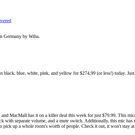
ivered
e in Germany by Wiha.
lack, blue, white, pink, and yellow for $274.99 (or less!) today. Just
, and MacMall has it on a killer deal this week for just $79.99. This 
k with separate volume, and a mute switch. Additionally, this mic has m
 pick up a whole room's worth of people. Check it out, it won't stay at t