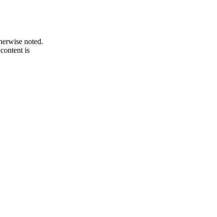
therwise noted.
 content is