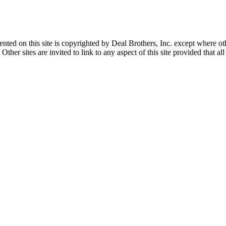
sented on this site is copyrighted by Deal Brothers, Inc. except where o
her sites are invited to link to any aspect of this site provided that all