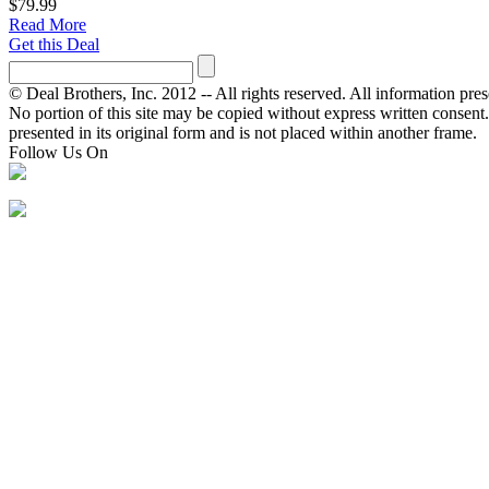
$79.99
Read More
Get this Deal
© Deal Brothers, Inc. 2012 -- All rights reserved. All information pre
No portion of this site may be copied without express written consent. Ot
presented in its original form and is not placed within another frame.
Follow Us On