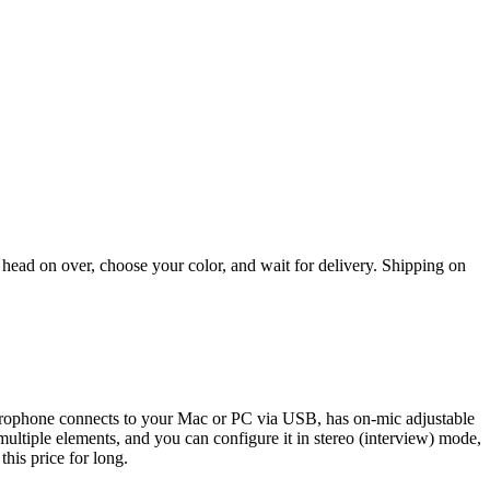
 head on over, choose your color, and wait for delivery. Shipping on
microphone connects to your Mac or PC via USB, has on-mic adjustable
ultiple elements, and you can configure it in stereo (interview) mode,
his price for long.